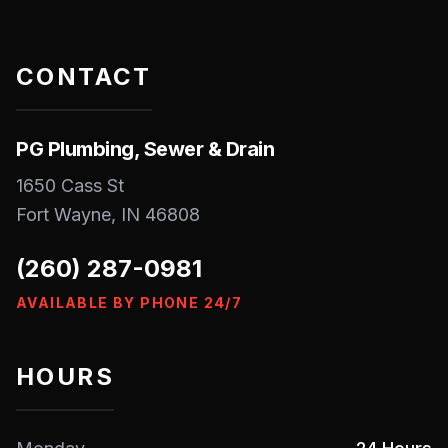
CONTACT
PG Plumbing, Sewer & Drain
1650 Cass St
Fort Wayne
,
IN
46808
(260) 287-0981
AVAILABLE BY PHONE 24/7
HOURS