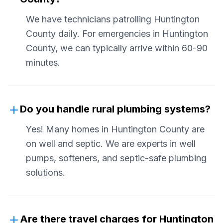
We have technicians patrolling Huntington
County daily. For emergencies in Huntington
County, we can typically arrive within 60-90
minutes.
Do you handle rural plumbing systems?
Yes! Many homes in Huntington County are
on well and septic. We are experts in well
pumps, softeners, and septic-safe plumbing
solutions.
Are there travel charges for Huntington