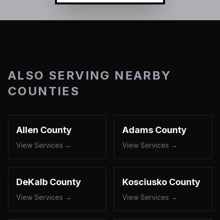
ALSO SERVING NEARBY
COUNTIES
Allen County
Adams County
View Services →
View Services →
DeKalb County
Kosciusko County
View Services →
View Services →