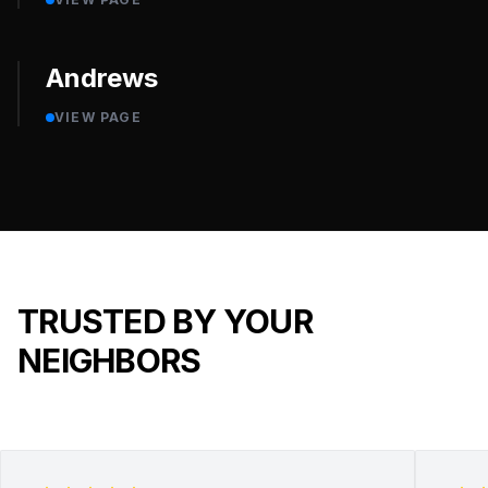
Andrews
VIEW PAGE
TRUSTED BY YOUR
NEIGHBORS