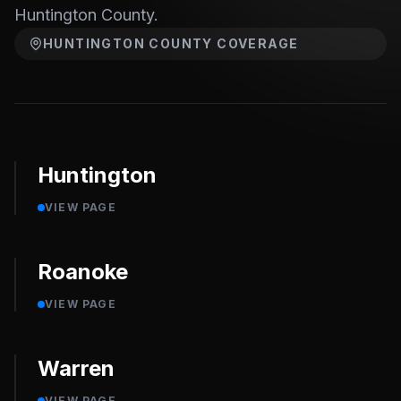
Huntington County.
HUNTINGTON COUNTY
COVERAGE
Huntington
VIEW PAGE
Roanoke
VIEW PAGE
Warren
VIEW PAGE