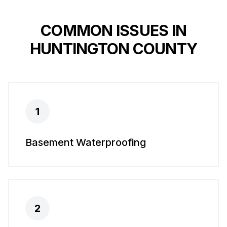
COMMON ISSUES IN
HUNTINGTON COUNTY
1
Basement Waterproofing
2