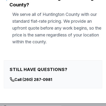
County?
We serve all of Huntington County with our
standard flat-rate pricing. We provide an
upfront quote before any work begins, so the
price is the same regardless of your location
within the county.
STILL HAVE QUESTIONS?
Call
(260) 287-0981