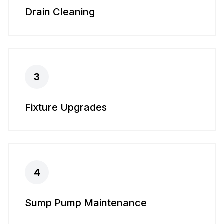
Drain Cleaning
3
Fixture Upgrades
4
Sump Pump Maintenance