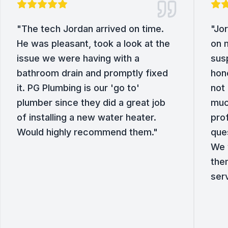
"
The tech Jordan arrived on time.
"
Jor
He was pleasant, took a look at the
on 
issue we were having with a
sus
bathroom drain and promptly fixed
hone
it. PG Plumbing is our 'go to'
not 
plumber since they did a great job
muc
of installing a new water heater.
pro
Would highly recommend them.
"
que
We w
the
ser