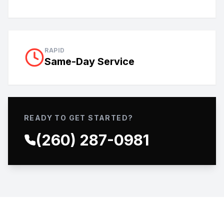
RAPID
Same-Day Service
READY TO GET STARTED?
(260) 287-0981