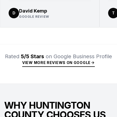
David Kemp
D
T
GOOGLE REVIEW
Rated
5/5 Stars
on Google Business Profile
VIEW MORE REVIEWS ON GOOGLE
WHY HUNTINGTON
COUNTY CHOOSES US