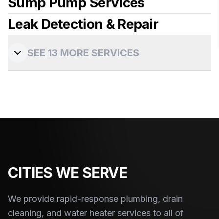
Sump Pump Services
View more details
Leak Detection & Repair
View more details
View more details
SEE
13
MORE SERVICES
View more details
CITIES WE SERVE
We provide rapid-response plumbing, drain
cleaning, and water heater services to
all of