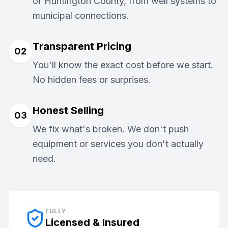
of Huntington County, from well systems to
municipal connections.
Transparent Pricing
02
You'll know the exact cost before we start.
No hidden fees or surprises.
Honest Selling
03
We fix what's broken. We don't push
equipment or services you don't actually
need.
FULLY
Licensed & Insured