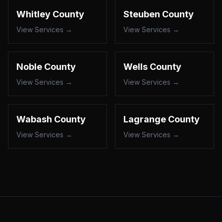
Whitley County
Steuben County
View Services →
View Services →
Noble County
Wells County
View Services →
View Services →
Wabash County
Lagrange County
View Services →
View Services →