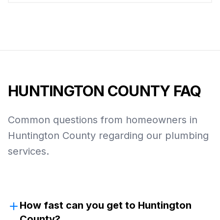
HUNTINGTON COUNTY
FAQ
Common questions from homeowners in
Huntington County
regarding our plumbing
services.
How fast can you get to Huntington
County?