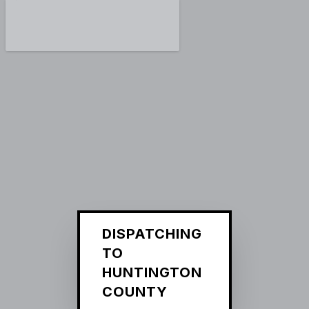
DISPATCHING
TO
HUNTINGTON
COUNTY