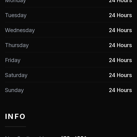
Monday
24 Hours
Tuesday
24 Hours
Wednesday
24 Hours
Thursday
24 Hours
Friday
24 Hours
Saturday
24 Hours
Sunday
24 Hours
INFO