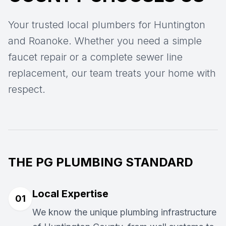
Your trusted local plumbers for Huntington
and Roanoke. Whether you need a simple
faucet repair or a complete sewer line
replacement, our team treats your home with
respect.
THE PG PLUMBING STANDARD
Local Expertise
01
We know the unique plumbing infrastructure