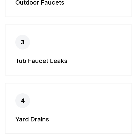
Outdoor Faucets
3
Tub Faucet Leaks
4
Yard Drains