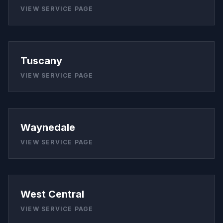
VIEW SERVICE PAGE
Tuscany
VIEW SERVICE PAGE
Waynedale
VIEW SERVICE PAGE
West Central
VIEW SERVICE PAGE