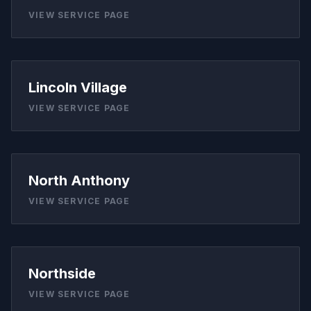
VIEW SERVICE PAGE
Lincoln Village
VIEW SERVICE PAGE
North Anthony
VIEW SERVICE PAGE
Northside
VIEW SERVICE PAGE