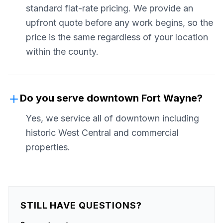
standard flat-rate pricing. We provide an
upfront quote before any work begins, so the
price is the same regardless of your location
within the county.
Do you serve downtown Fort Wayne?
Yes, we service all of downtown including
historic West Central and commercial
properties.
STILL HAVE QUESTIONS?