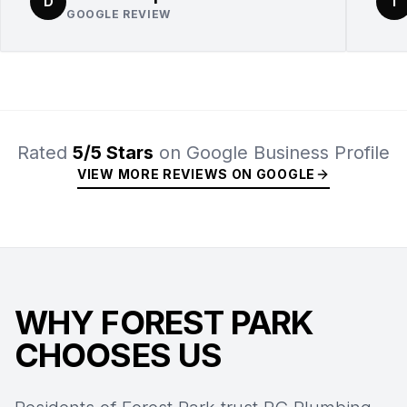
D
T
GOOGLE REVIEW
Rated
5/5 Stars
on Google Business Profile
VIEW MORE REVIEWS ON GOOGLE
WHY FOREST PARK
CHOOSES US