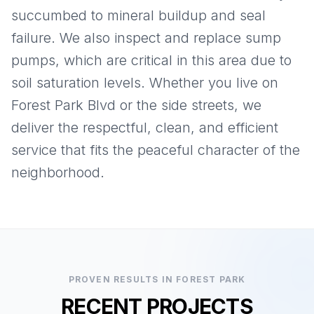
succumbed to mineral buildup and seal
failure. We also inspect and replace sump
pumps, which are critical in this area due to
soil saturation levels. Whether you live on
Forest Park Blvd or the side streets, we
deliver the respectful, clean, and efficient
service that fits the peaceful character of the
neighborhood.
PROVEN RESULTS IN
FOREST PARK
RECENT PROJECTS