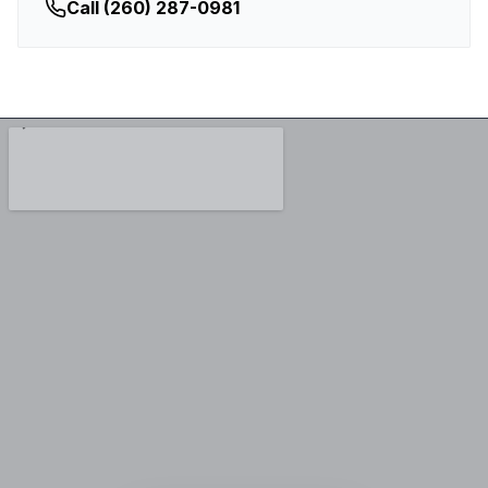
Call
(260) 287-0981