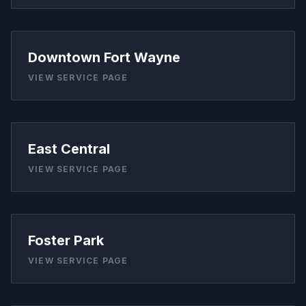
Downtown Fort Wayne
VIEW SERVICE PAGE
East Central
VIEW SERVICE PAGE
Foster Park
VIEW SERVICE PAGE