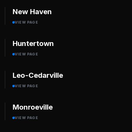
New Haven
VIEW PAGE
Huntertown
VIEW PAGE
Leo-Cedarville
VIEW PAGE
Monroeville
VIEW PAGE