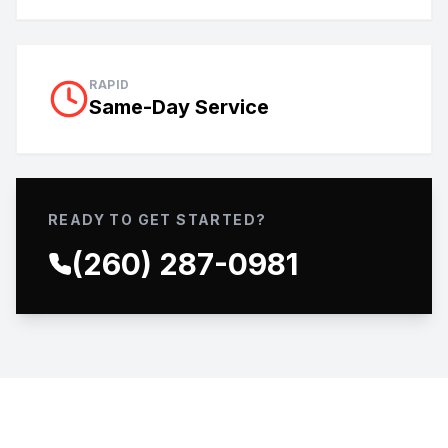
RAPID
Same-Day Service
READY TO GET STARTED?
(260) 287-0981