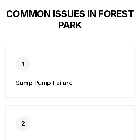
COMMON ISSUES IN
FOREST
PARK
1
Sump Pump Failure
2