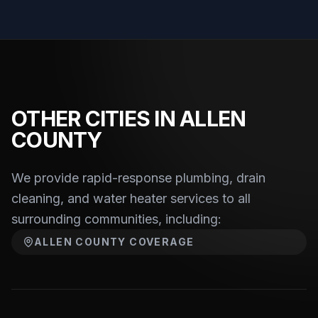
OTHER CITIES IN ALLEN
COUNTY
We provide rapid-response plumbing, drain
cleaning, and water heater services to
all
surrounding communities, including:
ALLEN COUNTY
COVERAGE