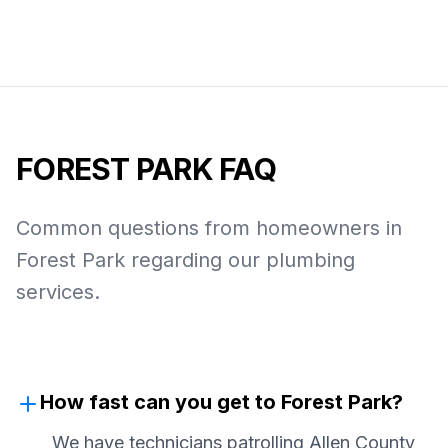
FOREST PARK
FAQ
Common questions from homeowners in
Forest Park
regarding our plumbing
services.
How fast can you get to Forest Park?
We have technicians patrolling Allen County