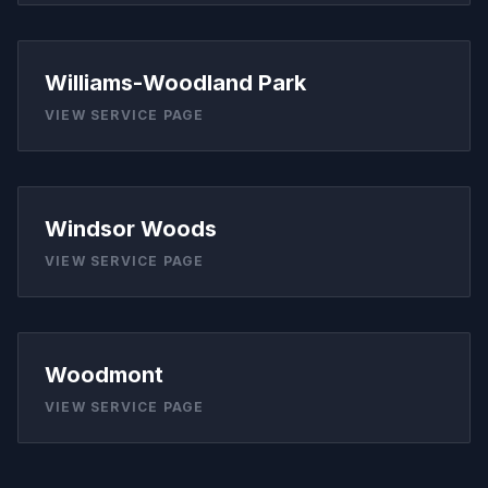
Williams-Woodland Park
VIEW SERVICE PAGE
Windsor Woods
VIEW SERVICE PAGE
Woodmont
VIEW SERVICE PAGE