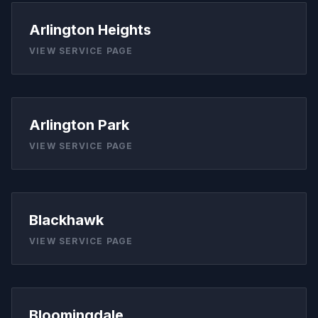
Arlington Heights
VIEW SERVICE PAGE
Arlington Park
VIEW SERVICE PAGE
Blackhawk
VIEW SERVICE PAGE
Bloomingdale