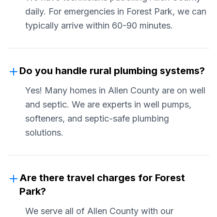
daily. For emergencies in Forest Park, we can
typically arrive within 60-90 minutes.
Do you handle rural plumbing systems?
Yes! Many homes in Allen County are on well
and septic. We are experts in well pumps,
softeners, and septic-safe plumbing
solutions.
Are there travel charges for Forest
Park?
We serve all of Allen County with our