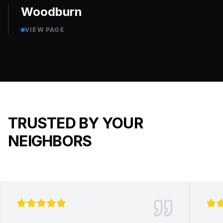
Woodburn
VIEW PAGE
TRUSTED BY YOUR
NEIGHBORS