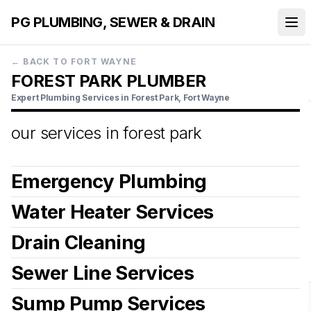
PG PLUMBING, SEWER & DRAIN
←
BACK TO FORT WAYNE
FOREST PARK PLUMBER
Expert Plumbing Services in Forest Park, Fort Wayne
our services in
forest park
Emergency Plumbing
Water Heater Services
Drain Cleaning
View more details
Sewer Line Services
View more details
Sump Pump Services
View more details