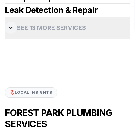
Leak Detection & Repair
View more details
View more details
SEE
13
MORE SERVICES
View more details
LOCAL INSIGHTS
FOREST PARK PLUMBING
SERVICES