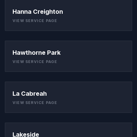
Hanna Creighton
VIEW SERVICE PAGE
Hawthorne Park
VIEW SERVICE PAGE
La Cabreah
VIEW SERVICE PAGE
Lakeside