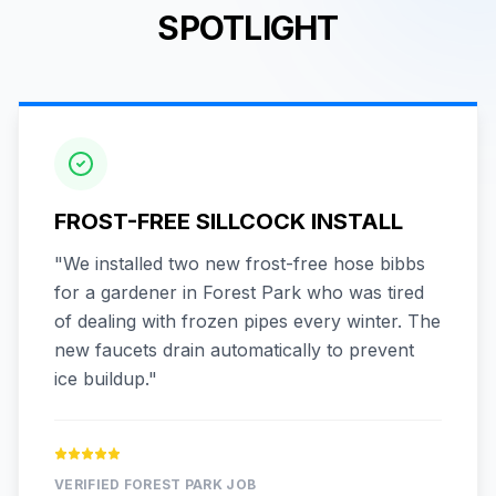
SPOTLIGHT
FROST-FREE SILLCOCK INSTALL
"
We installed two new frost-free hose bibbs
for a gardener in Forest Park who was tired
of dealing with frozen pipes every winter. The
new faucets drain automatically to prevent
ice buildup.
"
VERIFIED
FOREST PARK
JOB