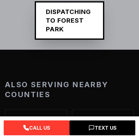
DISPATCHING
TO
FOREST
PARK
ALSO SERVING NEARBY
COUNTIES
Adams County
DeKalb County
CALL US
TEXT US
View Services →
View Services →