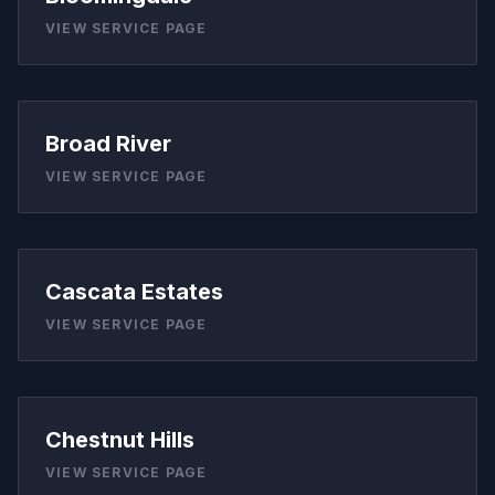
VIEW SERVICE PAGE
Broad River
VIEW SERVICE PAGE
Cascata Estates
VIEW SERVICE PAGE
Chestnut Hills
VIEW SERVICE PAGE