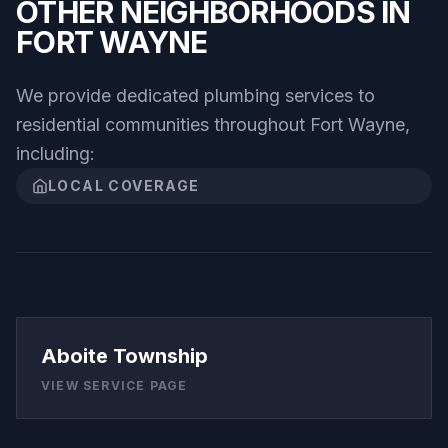
OTHER NEIGHBORHOODS IN
FORT WAYNE
We provide dedicated plumbing services to
residential communities throughout
Fort Wayne
,
including:
LOCAL COVERAGE
Aboite Township
VIEW SERVICE PAGE