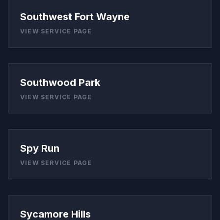
Southwest Fort Wayne
VIEW SERVICE PAGE
Southwood Park
VIEW SERVICE PAGE
Spy Run
VIEW SERVICE PAGE
Sycamore Hills