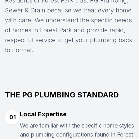
Residents of Forest Park trust PG Plumbing,
Sewer & Drain because we treat every home
with care. We understand the specific needs
of homes in Forest Park and provide rapid,
respectful service to get your plumbing back
to normal.
THE PG PLUMBING STANDARD
Local Expertise
01
We are familiar with the specific home styles
and plumbing configurations found in Forest