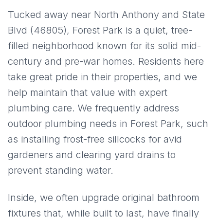
Tucked away near North Anthony and State
Blvd (46805), Forest Park is a quiet, tree-
filled neighborhood known for its solid mid-
century and pre-war homes. Residents here
take great pride in their properties, and we
help maintain that value with expert
plumbing care. We frequently address
outdoor plumbing needs in Forest Park, such
as installing frost-free sillcocks for avid
gardeners and clearing yard drains to
prevent standing water.
Inside, we often upgrade original bathroom
fixtures that, while built to last, have finally