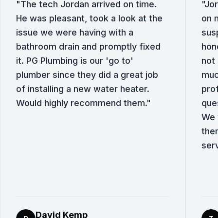
"
The tech Jordan arrived on time.
"
Jor
He was pleasant, took a look at the
on 
issue we were having with a
sus
bathroom drain and promptly fixed
hone
it. PG Plumbing is our 'go to'
not 
plumber since they did a great job
muc
of installing a new water heater.
pro
Would highly recommend them.
"
que
We w
the
ser
David Kemp