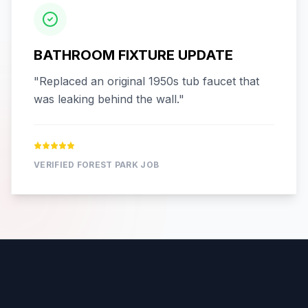
BATHROOM FIXTURE UPDATE
"
Replaced an original 1950s tub faucet that
was leaking behind the wall.
"
VERIFIED
FOREST PARK
JOB