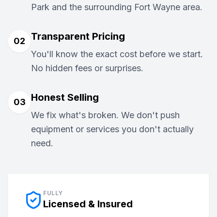
Park and the surrounding Fort Wayne area.
Transparent Pricing
02
You'll know the exact cost before we start.
No hidden fees or surprises.
Honest Selling
03
We fix what's broken. We don't push
equipment or services you don't actually
need.
FULLY
Licensed & Insured