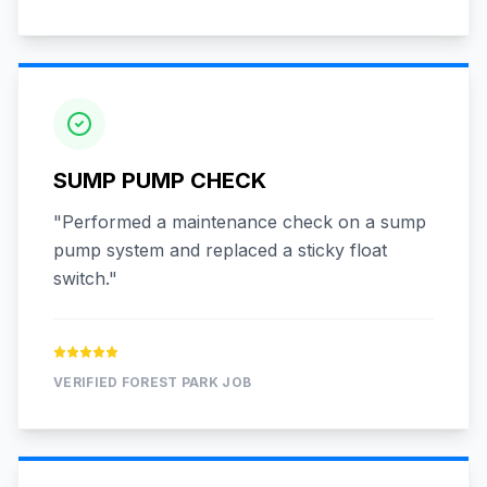
SUMP PUMP CHECK
"
Performed a maintenance check on a sump
pump system and replaced a sticky float
switch.
"
VERIFIED
FOREST PARK
JOB