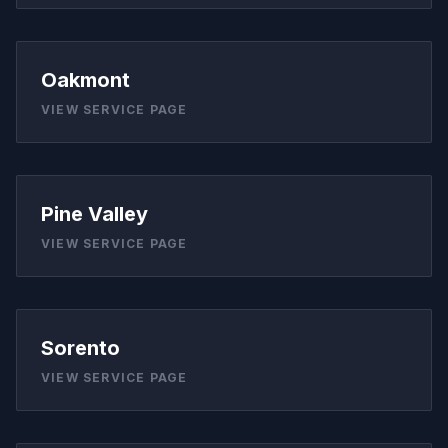
Oakmont
VIEW SERVICE PAGE
Pine Valley
VIEW SERVICE PAGE
Sorento
VIEW SERVICE PAGE